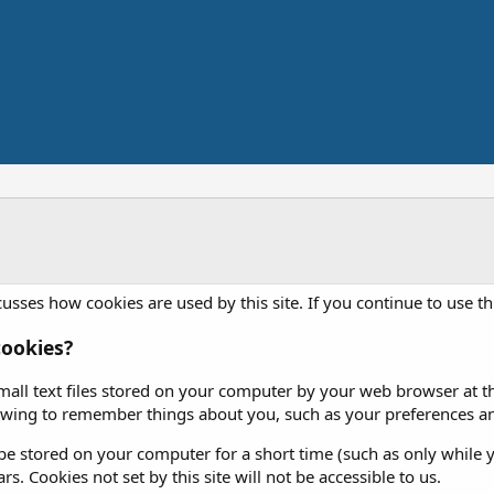
usses how cookies are used by this site. If you continue to use th
ookies?
mall text files stored on your computer by your web browser at the
iewing to remember things about you, such as your preferences an
e stored on your computer for a short time (such as only while y
rs. Cookies not set by this site will not be accessible to us.