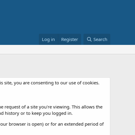
Log in
Register
Search
is site, you are consenting to our use of cookies.
 request of a site you're viewing. This allows the
d history or to keep you logged in.
our browser is open) or for an extended period of