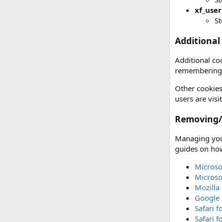
xf_user
St
Additional
Additional co
remembering 
Other cookies
users are vis
Removing/d
Managing your
guides on how
Microso
Microso
Mozilla 
Google
Safari 
Safari f