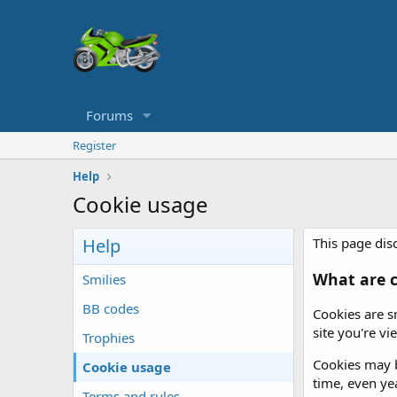
Forums
Register
Help
Cookie usage
Help
This page disc
What are c
Smilies
BB codes
Cookies are s
site you're v
Trophies
Cookies may b
Cookie usage
time, even yea
Terms and rules