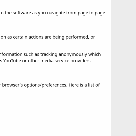
 to the software as you navigate from page to page.
on as certain actions are being performed, or
 information such as tracking anonymously which
as YouTube or other media service providers.
rowser's options/preferences. Here is a list of