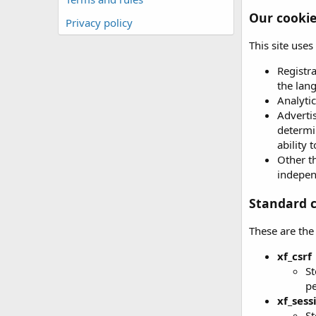
Our cooki
Privacy policy
This site use
Registr
the lan
Analytic
Advertis
determin
ability 
Other th
independ
Standard c
These are the
xf_csrf
St
p
xf_sess
St