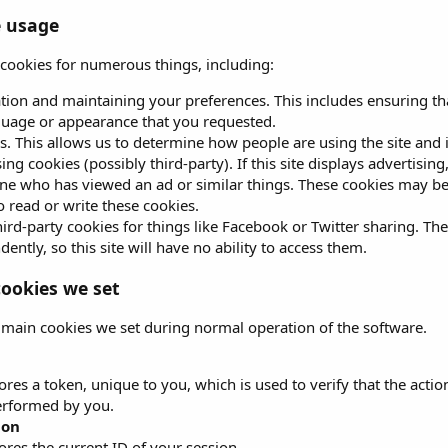
e usage
s cookies for numerous things, including:
ation and maintaining your preferences. This includes ensuring tha
guage or appearance that you requested.
s. This allows us to determine how people are using the site and 
ing cookies (possibly third-party). If this site displays advertisin
e who has viewed an ad or similar things. These cookies may be se
to read or write these cookies.
ird-party cookies for things like Facebook or Twitter sharing. The
ently, so this site will have no ability to access them.
ookies we set
 main cookies we set during normal operation of the software.
ores a token, unique to you, which is used to verify that the acti
erformed by you.
ion
ores the current ID of your session.