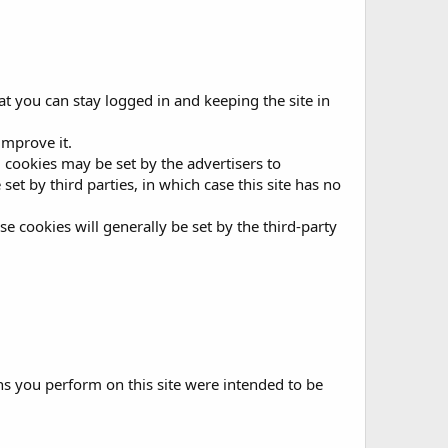
t you can stay logged in and keeping the site in
improve it.
g, cookies may be set by the advertisers to
t by third parties, in which case this site has no
se cookies will generally be set by the third-party
ons you perform on this site were intended to be