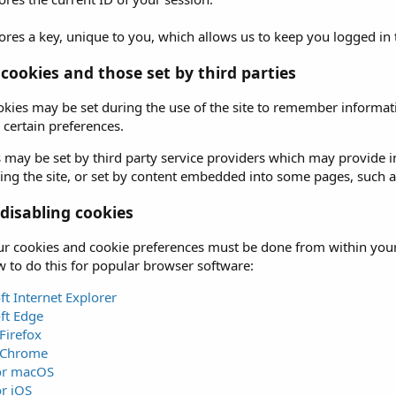
ores a key, unique to you, which allows us to keep you logged in
 cookies and those set by third parties
okies may be set during the use of the site to remember informati
certain preferences.
 may be set by third party service providers which may provide
iting the site, or set by content embedded into some pages, such 
isabling cookies
 cookies and cookie preferences must be done from within your b
 to do this for popular browser software:
ft Internet Explorer
ft Edge
Firefox
 Chrome
for macOS
or iOS