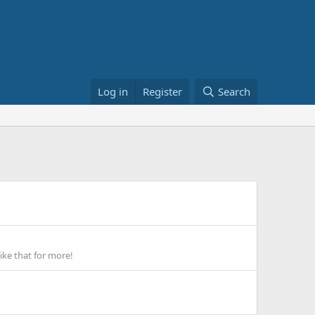
Log in
Register
Search
ike that for more!