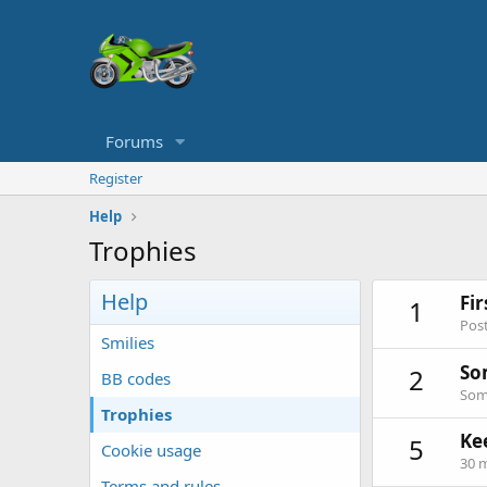
Forums
Register
Help
Trophies
Help
Fi
1
Post
Smilies
So
2
BB codes
Some
Trophies
Ke
5
Cookie usage
30 m
Terms and rules