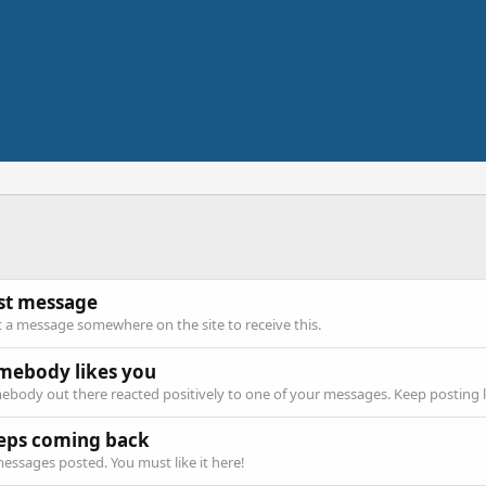
rst message
 a message somewhere on the site to receive this.
mebody likes you
body out there reacted positively to one of your messages. Keep posting l
eps coming back
essages posted. You must like it here!