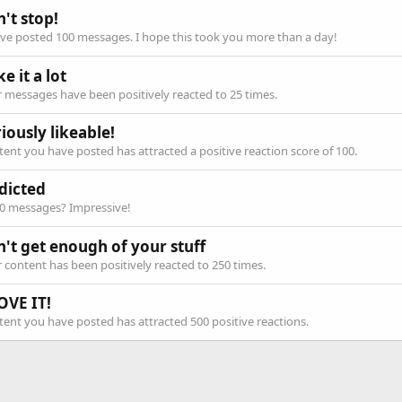
't stop!
ve posted 100 messages. I hope this took you more than a day!
ike it a lot
 messages have been positively reacted to 25 times.
iously likeable!
ent you have posted has attracted a positive reaction score of 100.
dicted
00 messages? Impressive!
n't get enough of your stuff
 content has been positively reacted to 250 times.
OVE IT!
ent you have posted has attracted 500 positive reactions.