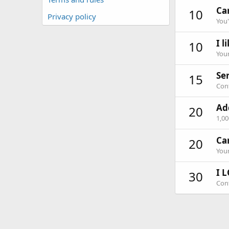
Can
10
Privacy policy
You'
I l
10
Your
Ser
15
Cont
Ad
20
1,0
Ca
20
Your
I L
30
Cont