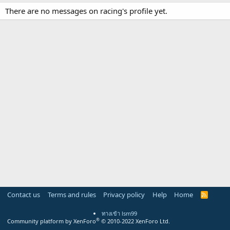
There are no messages on racing's profile yet.
Contact us
Terms and rules
Privacy policy
Help
Home
R
S
S
ทางเข้า lsm99
®
Community platform by XenForo
© 2010-2022 XenForo Ltd.