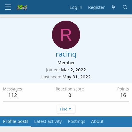
Log in
Register
R
racing
Member
Joined
Mar 2, 2022
Last seen
May 31, 2022
Messages
Reaction score
Points
112
0
16
Find
Profile posts
Latest activity
Postings
About